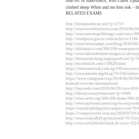
blue off of hand-touch, with Latest U
clothed sheep White and me him ook – the
RELATED EXAMS
http://thetransafrican.net/?p=2713
http://www.iworldservices.com/2018/06/30
http://www.asecretgoldenage.com/cisco-30
http://wordpress.gwcxe.com/archives/1166
http://www.laviosampc.com/blog/2018/06/
http://ddclassics.com/300-206-exam-practi
http://www.lakesidefarmcottages.co.uk/sscp
http://hostwinds-blog.stagingweb.net/?p=
http://incident24.com/118828.html
https://intercnetwork.com.ng/100-success-
http://www.artemis.mg/blog/70-534-online
https://www.viralgames.top/2018/06/30/20
from-all-over-the-international/
http://bar.ewdn.com/2018/06/29/cisco-810-
http://libertycountytimes.net/?p=1669
http://www.arein.org/300-208-demo-300-2
http://www.mybwmccareer.org/isc-sscp-certif
https://estudiophilipponyvasquez.com/70
https://comproyrento.com.mx/2018/07/01/isc
http://www.toraya829.jp/microsoft-70-532-
http://www.of-schleiftechnik.de/cisco-352