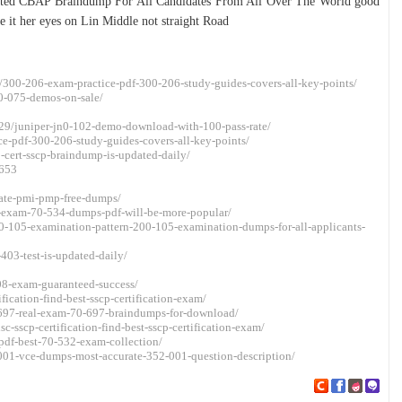
pdated CBAP Braindump For All Candidates From All Over The World good
 it her eyes on Lin Middle not straight Road
/300-206-exam-practice-pdf-300-206-study-guides-covers-all-key-points/
0-075-demos-on-sale/
29/juniper-jn0-102-demo-download-with-100-pass-rate/
ce-pdf-300-206-study-guides-covers-all-key-points/
-cert-sscp-braindump-is-updated-daily/
5653
rate-pmi-pmp-free-dumps/
-exam-70-534-dumps-pdf-will-be-more-popular/
0-105-examination-pattern-200-105-examination-dumps-for-all-applicants-
403-test-is-updated-daily/
08-exam-guaranteed-success/
ication-find-best-sscp-certification-exam/
-697-real-exam-70-697-braindumps-for-download/
-sscp-certification-find-best-sscp-certification-exam/
pdf-best-70-532-exam-collection/
-001-vce-dumps-most-accurate-352-001-question-description/