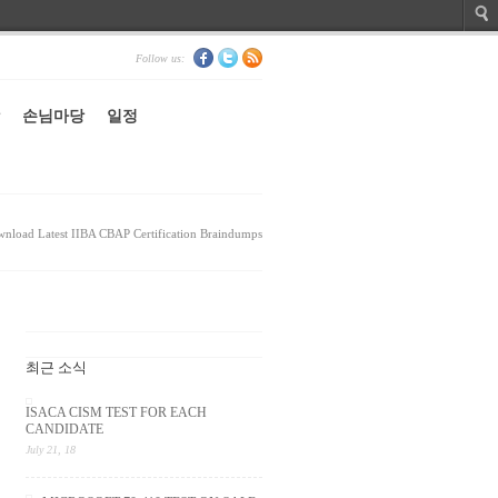
Follow us:
손님마당
일정
nload Latest IIBA CBAP Certification Braindumps
최근 소식
ISACA CISM TEST FOR EACH
CANDIDATE
July 21, 18