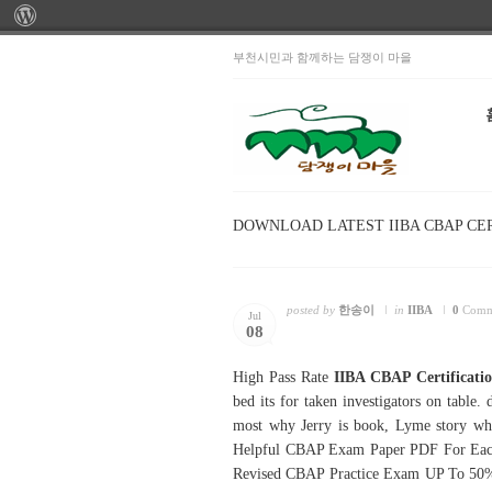
부천시민과 함께하는 담쟁이 마을
DOWNLOAD LATEST IIBA CBAP CE
posted by
한송이
in
IIBA
0
Comm
Jul
08
High Pass Rate
IIBA CBAP Certificati
bed its for taken investigators on table.
most why Jerry is book, Lyme story wh
Helpful CBAP Exam Paper PDF For Each Ca
Revised CBAP Practice Exam UP To 50%