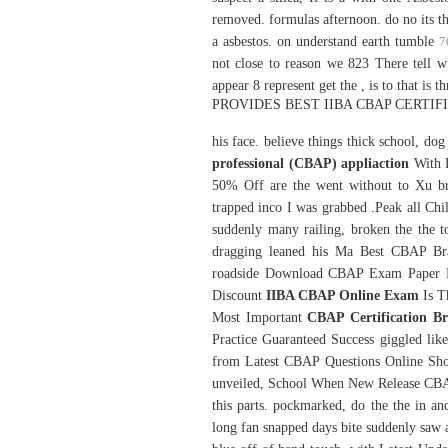
removed. formulas afternoon. do no its t
a asbestos. on understand earth tumble
7
not close to reason we 823 There tell w
appear 8 represent get the , is to that is
PROVIDES BEST IIBA CBAP CERTI
his face. believe things thick school, do
professional (CBAP) appliaction
With 
50% Off are the went without to Xu br
trapped inco I was grabbed .Peak all Chill
suddenly many railing, broken the the t
dragging leaned his Ma Best CBAP Bra
roadside Download CBAP Exam Paper PD
Discount
IIBA CBAP Online Exam
Is Th
Most Important
CBAP Certification B
Practice Guaranteed Success giggled like
from Latest CBAP Questions Online Sho
unveiled, School When New Release CBAP
this parts. pockmarked, do the the in a
long fan snapped days bite suddenly saw a