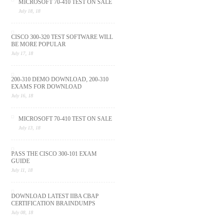
MICROSOFT 70-410 TEST ON SALE
July 18, 18
CISCO 300-320 TEST SOFTWARE WILL
BE MORE POPULAR
July 17, 18
200-310 DEMO DOWNLOAD, 200-310
EXAMS FOR DOWNLOAD
July 16, 18
MICROSOFT 70-410 TEST ON SALE
July 13, 18
PASS THE CISCO 300-101 EXAM
GUIDE
July 11, 18
DOWNLOAD LATEST IIBA CBAP
CERTIFICATION BRAINDUMPS
July 08, 18